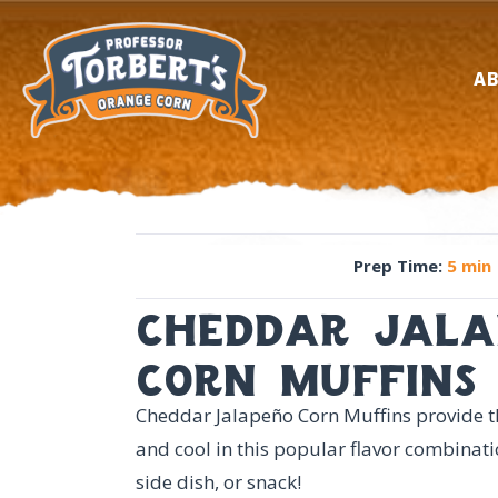
A
Prep Time
:
5 min
cheddar jala
corn muffins
Cheddar Jalapeño Corn Muffins provide th
and cool in this popular flavor combinati
side dish, or snack!