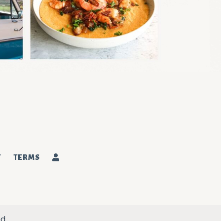
T
TERMS
d.