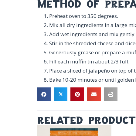
method of prepa
Preheat oven to 350 degrees.
Mix all dry ingredients in a large m
Add wet ingredients and mix gently 
Stir in the shredded cheese and dice
Generously grease or prepare a muffi
Fill each muffin tin about 2/3 full.
Place a sliced of jalapeño on top of 
Bake 10-20 minutes or until golden
𝕏
related product