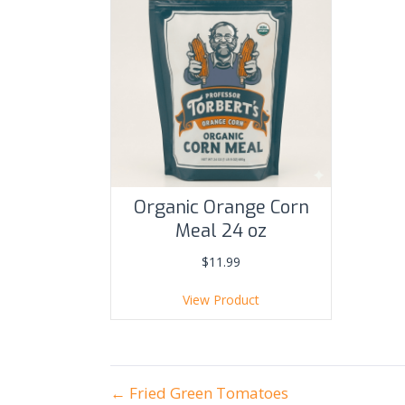
Organic Orange Corn
Meal 24 oz
$
11.99
View Product
posts
← Fried Green Tomatoes