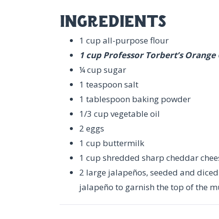
ingredients
1 cup all-purpose flour
1 cup Professor Torbert’s Orange
¼ cup sugar
1 teaspoon salt
1 tablespoon baking powder
1/3 cup vegetable oil
2 eggs
1 cup buttermilk
1 cup shredded sharp cheddar chee
2 large jalapeños, seeded and diced (
jalapeño to garnish the top of the mu