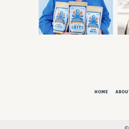
We've got the corniest new
SUBSCRIBE
HOME
ABOU
©