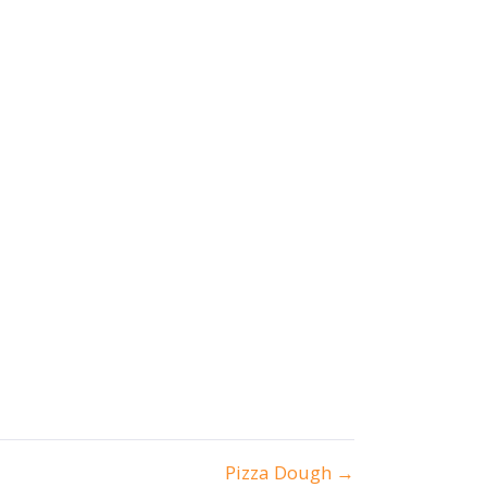
Pizza Dough →