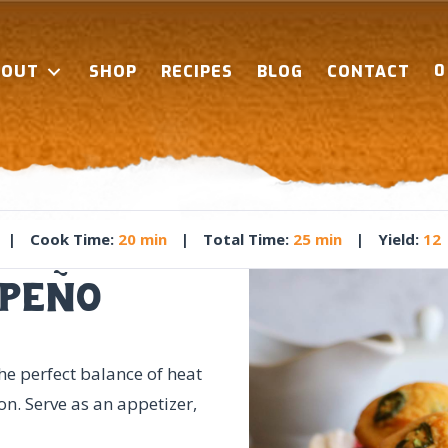
BOUT
SHOP
RECIPES
BLOG
CONTACT
|
Cook Time
:
20 min
|
Total Time
:
25 min
|
Yield
:
12
peño
e perfect balance of heat
on. Serve as an appetizer,