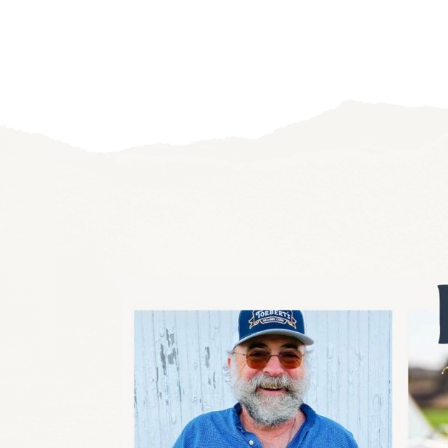
navigation