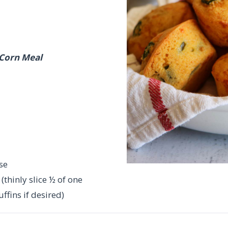
 Corn Meal
se
thinly slice ½ of one
ffins if desired)