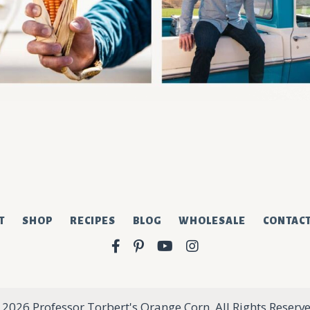
sletter.
T
SHOP
RECIPES
BLOG
WHOLESALE
CONTAC
Facebook
Pinterest
YouTube
Instagram
 2026 Professor Torbert's Orange Corn. All Rights Reserve