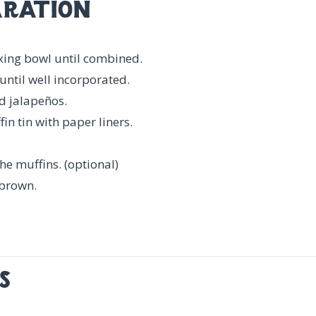
ration
ixing bowl until combined.
until well incorporated.
d jalapeños.
n tin with paper liners.
the muffins. (optional)
 brown.
s