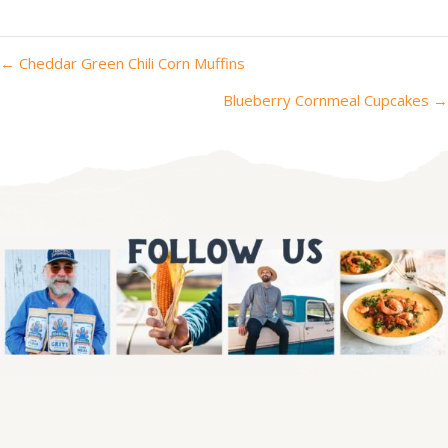
posts
← Cheddar Green Chili Corn Muffins
navigation
Blueberry Cornmeal Cupcakes →
We've got the corniest newsletter.