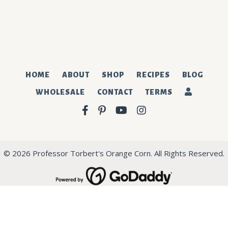
SUBSCRIBE
HOME
ABOUT
SHOP
RECIPES
BLOG
WHOLESALE
CONTACT
TERMS
Facebook
Pinterest
YouTube
Instagram
© 2026 Professor Torbert's Orange Corn. All Rights Reserved.