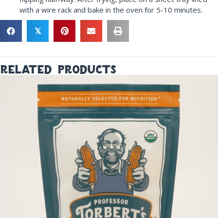
with a wire rack and bake in the oven for 5-10 minutes.
𝕏
related products