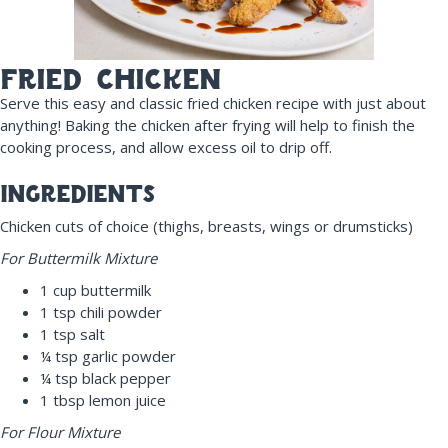
fried chicken
Serve this easy and classic fried chicken recipe with just about
anything! Baking the chicken after frying will help to finish the
cooking process, and allow excess oil to drip off.
ingredients
Chicken cuts of choice (thighs, breasts, wings or drumsticks)
For Buttermilk Mixture
1 cup buttermilk
1 tsp chili powder
1 tsp salt
¼ tsp garlic powder
¼ tsp black pepper
1 tbsp lemon juice
For F
lour Mixture