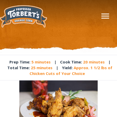
Prep Time
:
5 minutes
|
Cook Time
:
20 minutes
|
Total Time
:
25 minutes
|
Yield
:
Approx. 1 1/2 lbs of
Chicken Cuts of Your Choice