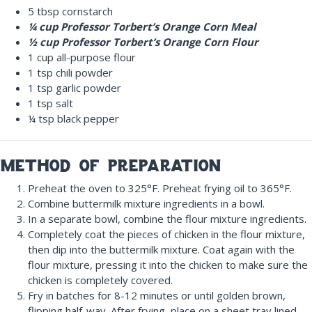
5 tbsp cornstarch
¼ cup Professor Torbert’s Orange Corn Meal
½ cup Professor Torbert’s Orange Corn Flour
1 cup
all-purpose
flour
1 tsp chili powder
1 tsp garlic powder
1 tsp salt
¼ tsp black pepper
method of preparation
Preheat the oven to 325°F. Preheat frying oil to 365°F.
Combine buttermilk mixture ingredients in a bowl.
In a separate bowl, combine the flour mixture ingredients.
Completely coat the pieces of chicken in the flour mixture,
then dip into the buttermilk mixture. Coat again with the
flour mixture, pressing it into the chicken to make sure the
chicken is completely covered.
Fry in batches for 8-12 minutes or until golden brown,
flipping half-way. After frying, place on a sheet tray lined