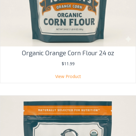
Organic Orange Corn Flour 24 oz
$
11.99
View Product