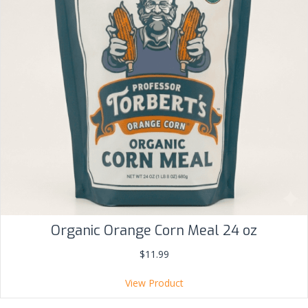
Organic Orange Corn Meal 24 oz
$
11.99
View Product