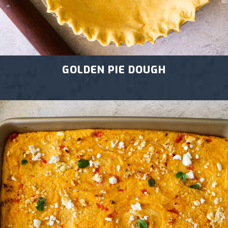
GOLDEN PIE DOUGH