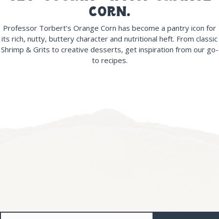
corn.
Professor Torbert’s Orange Corn has become a pantry icon for
its rich, nutty, buttery character and nutritional heft. From classic
Shrimp & Grits to creative desserts, get inspiration from our go-
to recipes.