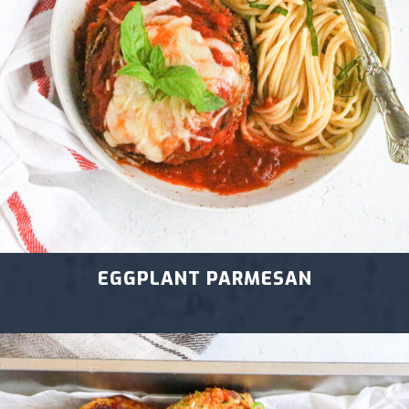
EGGPLANT PARMESAN