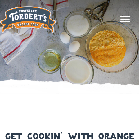
get cookin’ with orange