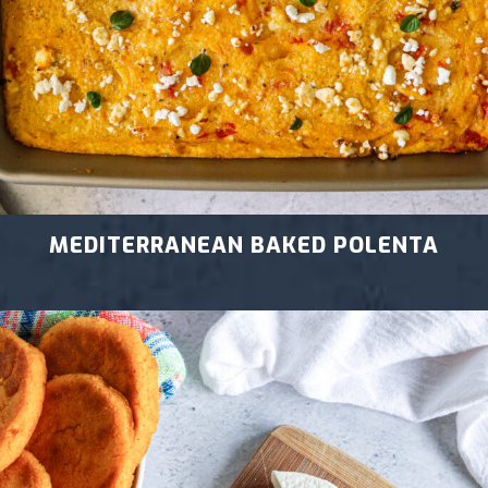
MEDITERRANEAN BAKED POLENTA