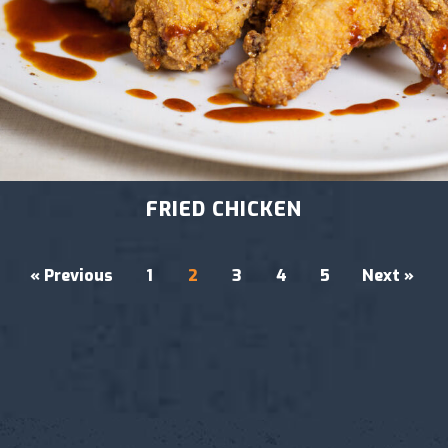
FRIED CHICKEN
« Previous
1
2
3
4
5
Next »