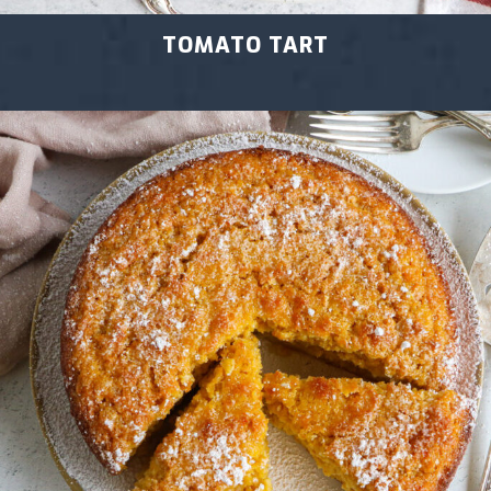
TOMATO TART