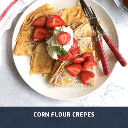
CORN FLOUR CREPES