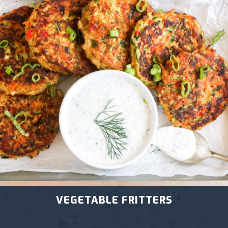
VEGETABLE FRITTERS