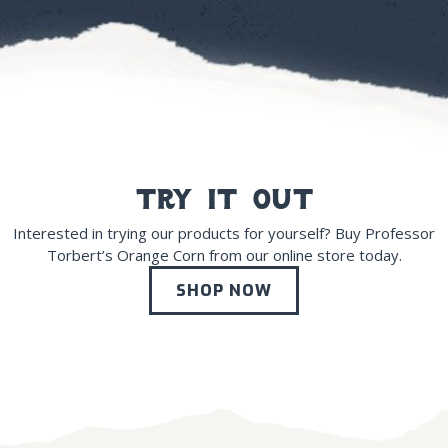
try it out
Interested in trying our products for yourself? Buy Professor
Torbert’s Orange Corn from our online store today.
SHOP NOW