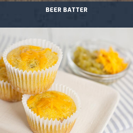
BEER BATTER