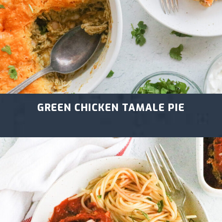
GREEN CHICKEN TAMALE PIE