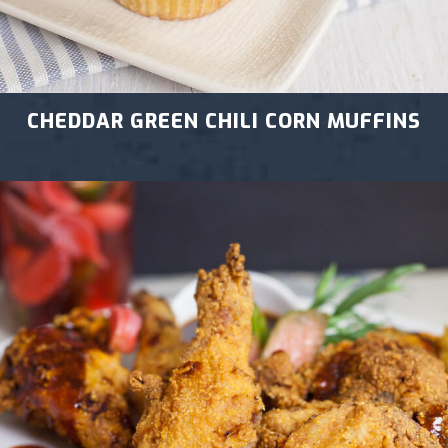
CHEDDAR GREEN CHILI CORN MUFFINS