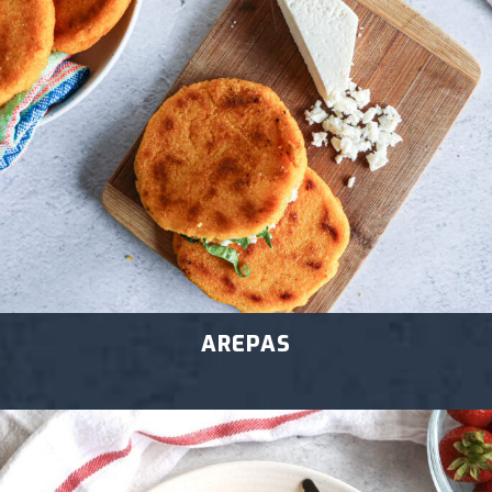
AREPAS