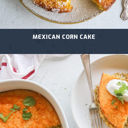
MEXICAN CORN CAKE