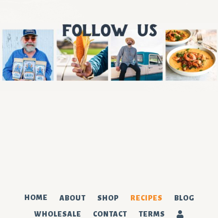
We've got the corniest newsletter.
SUBSCRIBE
HOME
ABOUT
SHOP
RECIPES
BLOG
WHOLESALE
CONTACT
TERMS